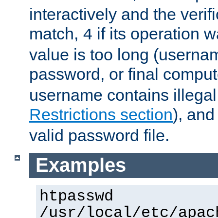
interactively and the verifi
match,
if its operation 
4
value is too long (userna
password, or final comput
username contains illegal
Restrictions section
), an
valid password file.
Examples
htpasswd
/usr/local/etc/apac