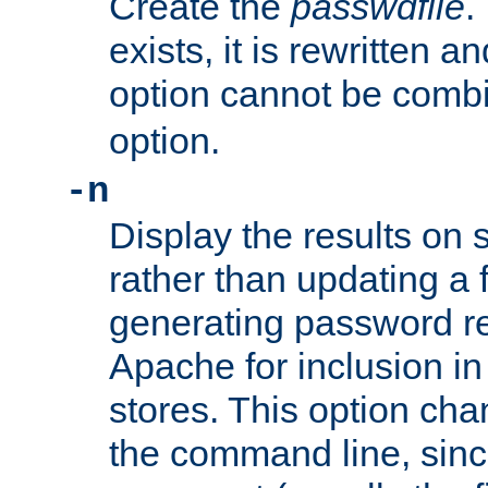
Create the
passwdfile
.
exists, it is rewritten a
option cannot be comb
option.
-n
Display the results on 
rather than updating a fi
generating password r
Apache for inclusion in
stores. This option cha
the command line, sin