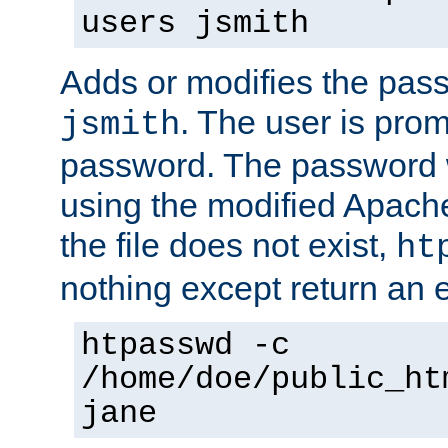
users jsmith
Adds or modifies the pass
. The user is prom
jsmith
password. The password w
using the modified Apache
the file does not exist,
ht
nothing except return an e
htpasswd -c
/home/doe/public_ht
jane