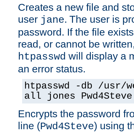
Creates a new file and stor
user
. The user is p
jane
password. If the file exis
read, or cannot be written,
will display a
htpasswd
an error status.
htpasswd -db /usr/w
all jones Pwd4Steve
Encrypts the password f
line (
) using 
Pwd4Steve