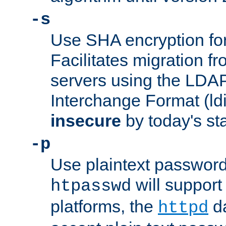
-s
Use SHA encryption fo
Facilitates migration f
servers using the LDAP
Interchange Format (ldif
insecure
by today's st
-p
Use plaintext passwor
will support 
htpasswd
platforms, the
da
httpd