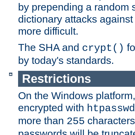
by prepending a random sa
dictionary attacks agains
more difficult.
The SHA and
fo
crypt()
by today's standards.
Restrictions
On the Windows platform
encrypted with
htpasswd
more than
characters
255
passwords will be truncat