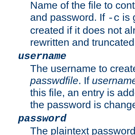
Name of the file to con
and password. If
is 
-c
created if it does not al
rewritten and truncated i
username
The username to create
passwdfile
. If
usernam
this file, an entry is add
the password is chang
password
The plaintext password