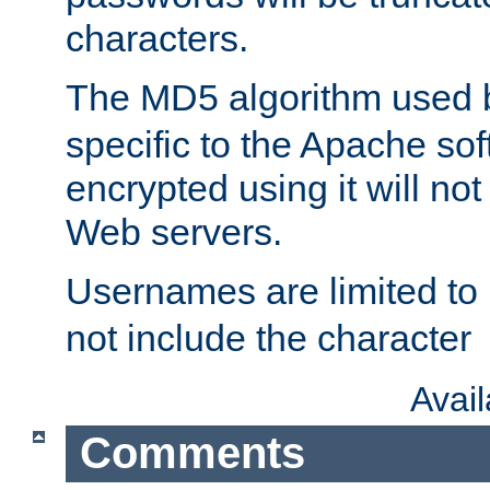
characters.
The MD5 algorithm used
specific to the Apache so
encrypted using it will no
Web servers.
Usernames are limited to
not include the character
Avai
Comments