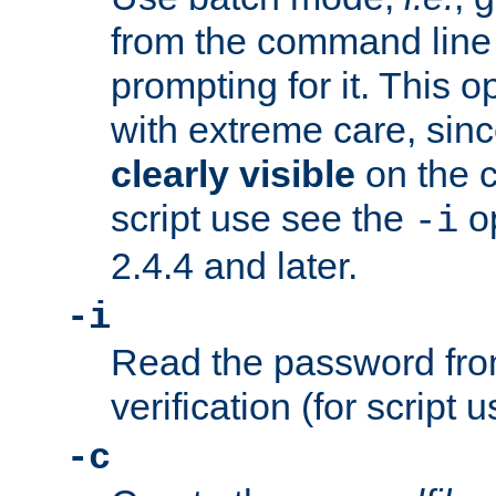
from the command line 
prompting for it. This 
with extreme care, sin
clearly visible
on the 
script use see the
op
-i
2.4.4 and later.
-i
Read the password from
verification (for script 
-c