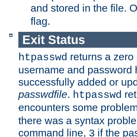
and stored in the file.
flag.
Exit Status
returns a zero s
htpasswd
username and password 
successfully added or upd
passwdfile
.
re
htpasswd
encounters some problem 
there was a syntax proble
command line,
if the p
3