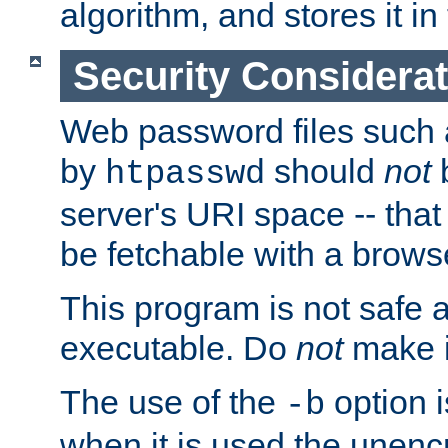
algorithm, and stores it in 
Security Considera
Web password files such
by
should
not
b
htpasswd
server's URI space -- that
be fetchable with a brows
This program is not safe a
executable. Do
not
make i
The use of the
option i
-b
when it is used the unen