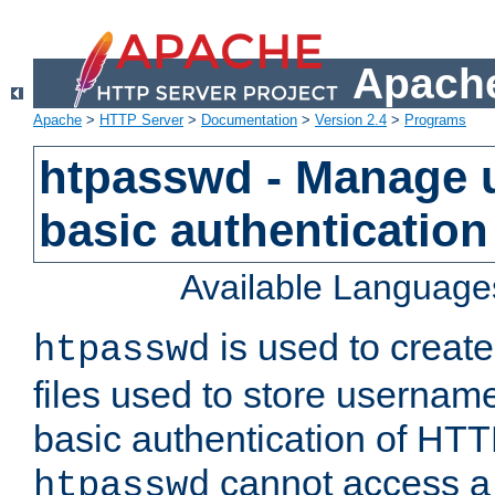
Apache
Apache
>
HTTP Server
>
Documentation
>
Version 2.4
>
Programs
htpasswd - Manage us
basic authentication
Available Language
is used to create
htpasswd
files used to store usernam
basic authentication of HTTP
cannot access a f
htpasswd