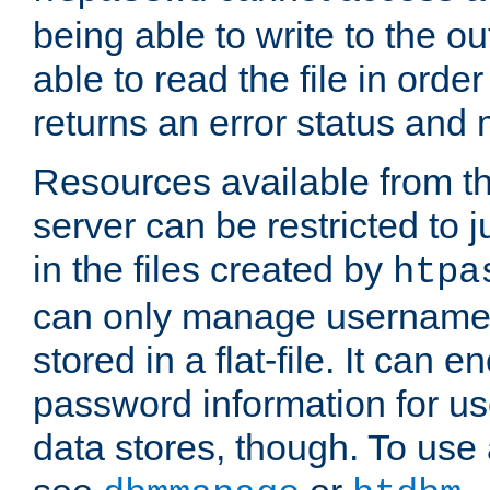
being able to write to the ou
able to read the file in order 
returns an error status an
Resources available from 
server can be restricted to j
in the files created by
htpa
can only manage username
stored in a flat-file. It can 
password information for use
data stores, though. To us