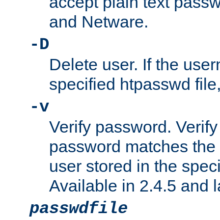
accept plain text pas
and Netware.
-D
Delete user. If the use
specified htpasswd file, 
-v
Verify password. Verify
password matches the 
user stored in the speci
Available in 2.4.5 and l
passwdfile