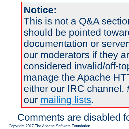
Notice:
This is not a Q&A sect
should be pointed towar
documentation or serve
our moderators if they a
considered invalid/off-t
manage the Apache HTTP
either our IRC channel, 
our
mailing lists
.
Comments are disabled fo
Copyright 2017 The Apache Software Foundation.