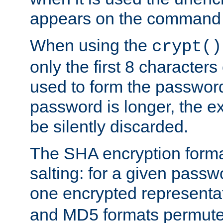
appears on the command 
When using the
crypt()
only the first 8 character
used to form the password
password is longer, the ex
be silently discarded.
The SHA encryption forma
salting: for a given passwo
one encrypted representa
and MD5 formats permute 