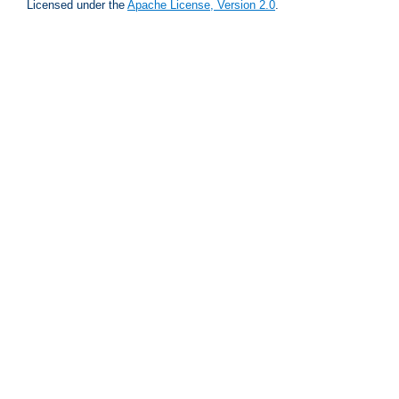
Licensed under the
Apache License, Version 2.0
.