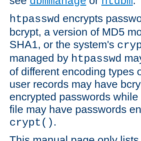
see
or
.
dbmmanage
htdbm
encrypts passwor
htpasswd
bcrypt, a version of MD5 mo
SHA1, or the system's
cry
managed by
may
htpasswd
of different encoding types
user records may have bcry
encrypted passwords while 
file may have passwords en
.
crypt()
This manual page only list