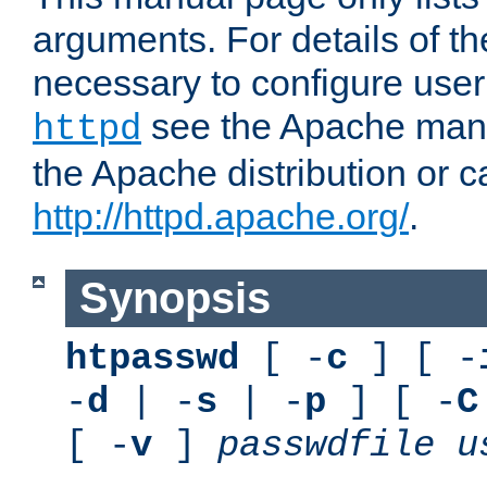
arguments. For details of th
necessary to configure user
see the Apache manua
httpd
the Apache distribution or c
http://httpd.apache.org/
.
Synopsis
htpasswd
[ -
c
] [ -
-
d
| -
s
| -
p
] [ -
C
[ -
v
]
passwdfile
u