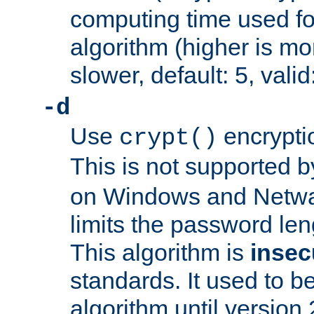
computing time used fo
algorithm (higher is mo
slower, default: 5, valid
-d
Use
encrypti
crypt()
This is not supported 
on Windows and Netwar
limits the password len
This algorithm is
insec
standards. It used to be
algorithm until version 