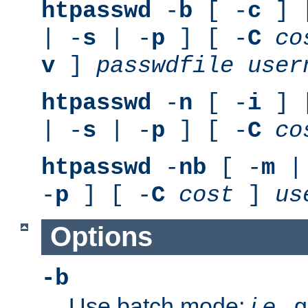
htpasswd
-
b
[ -
c
] 
| -
s
| -
p
] [ -
C
co
v
]
passwdfile
user
htpasswd
-
n
[ -
i
] 
| -
s
| -
p
] [ -
C
co
htpasswd
-
nb
[ -
m
|
-
p
] [ -
C
cost
]
us
Options
-b
Use batch mode;
i.e.
, 