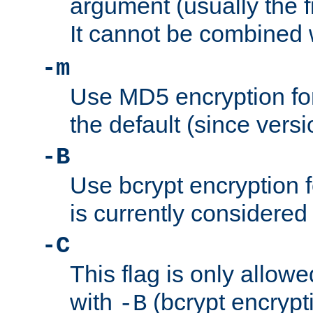
argument (usually the fi
It cannot be combined 
-m
Use MD5 encryption for
the default (since versi
-B
Use bcrypt encryption 
is currently considered
-C
This flag is only allow
with
(bcrypt encrypti
-B