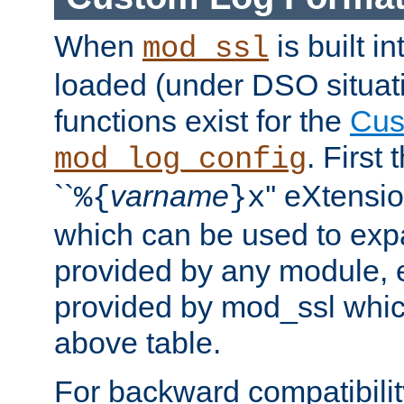
When
is built i
mod_ssl
loaded (under DSO situati
functions exist for the
Cus
. First
mod_log_config
``
varname
'' eXtensi
%{
}x
which can be used to exp
provided by any module, 
provided by mod_ssl which
above table.
For backward compatibilit