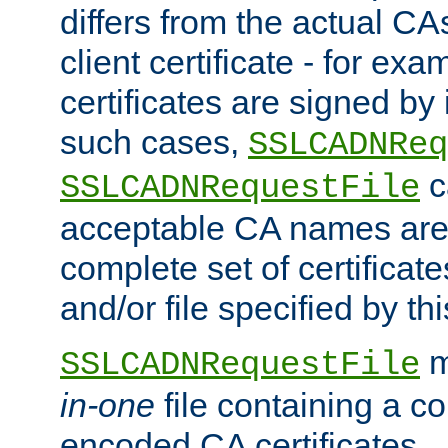
differs from the actual CA
client certificate - for exam
certificates are signed by
such cases,
SSLCADNReq
c
SSLCADNRequestFile
acceptable CA names are 
complete set of certificate
and/or file specified by thi
m
SSLCADNRequestFile
in-one
file containing a c
encoded CA certificates.