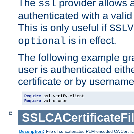
The
provider allows a
ssl
authenticated with a valid c
This is only useful if
SSLV
is in effect.
optional
The following example gra
user is authenticated eithe
certificate or by usernam
Require
Require
 valid-user
SSLCACertificateFi
Description:
File of concatenated PEM-encoded CA Certifica