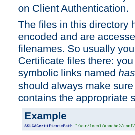
on Client Authentication.
The files in this director
encoded and are accesse
filenames. So usually you 
Certificate files there: yo
symbolic links named
has
should always make sure t
contains the appropriate s
Example
SSLCACertificatePath
"/usr/local/apache2/conf