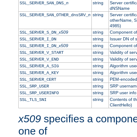
n
string
Server certifi
SSL_SERVER_SAN_DNS_
dNSName
n
string
Server certifi
SSL_SERVER_SAN_OTHER_dnsSRV_
otherName, S
4985)
x509
string
Component of 
SSL_SERVER_S_DN_
string
Issuer DN of s
SSL_SERVER_I_DN
x509
string
Component of 
SSL_SERVER_I_DN_
string
Validity of ser
SSL_SERVER_V_START
string
Validity of ser
SSL_SERVER_V_END
string
Algorithm used
SSL_SERVER_A_SIG
string
Algorithm used
SSL_SERVER_A_KEY
string
PEM-encoded s
SSL_SERVER_CERT
string
SRP usernam
SSL_SRP_USER
string
SRP user info
SSL_SRP_USERINFO
string
Contents of th
SSL_TLS_SNI
ClientHello)
x509
specifies a compone
one of