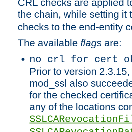
CRL checks are applied to 
the chain, while setting it
checks to the end-entity ce
The available
flag
s are:
no_crl_for_cert_o
Prior to version 2.3.15
mod_ssl also succeed
for the checked certific
any of the locations co
SSLCARevocationFi
SSLCARevocationPa