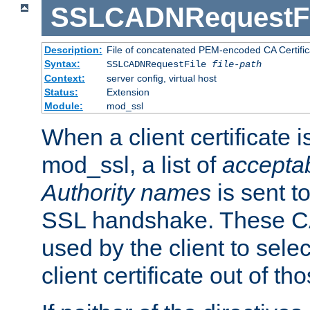
SSLCADNRequestFi
Description:
File of concatenated PEM-encoded CA Certific
Syntax:
SSLCADNRequestFile
file-path
Context:
server config, virtual host
Status:
Extension
Module:
mod_ssl
When a client certificate 
mod_ssl, a list of
acceptab
Authority names
is sent to
SSL handshake. These C
used by the client to sele
client certificate out of th