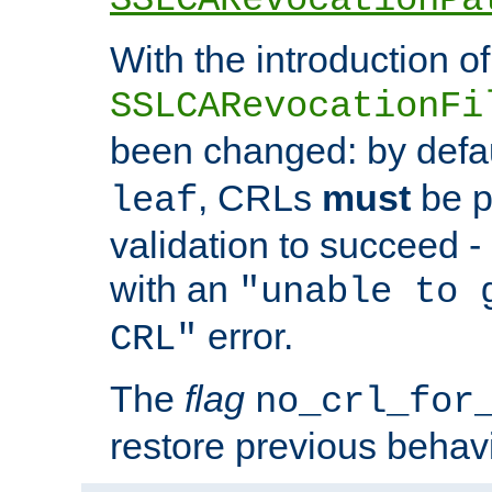
With the introduction of
SSLCARevocationFi
been changed: by defa
, CRLs
must
be p
leaf
validation to succeed - o
with an
"unable to 
error.
CRL"
The
flag
no_crl_for
restore previous behav