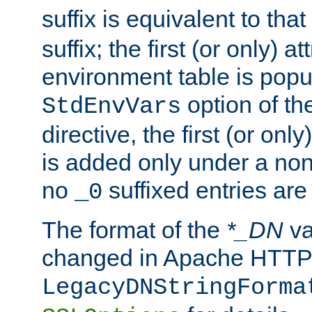
suffix is equivalent to th
suffix; the first (or only) 
environment table is popu
option of t
StdEnvVars
directive, the first (or onl
is added only under a non
no
suffixed entries ar
_0
The format of the
*_DN
va
changed in Apache HTTPD
LegacyDNStringForma