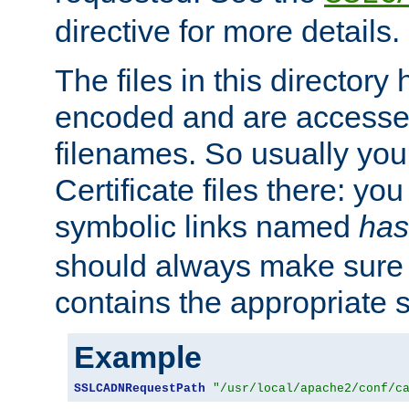
directive for more details.
The files in this director
encoded and are accesse
filenames. So usually you 
Certificate files there: yo
symbolic links named
has
should always make sure t
contains the appropriate s
Example
SSLCADNRequestPath
"/usr/local/apache2/conf/c