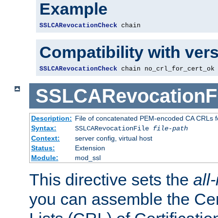
Example
SSLCARevocationCheck
 chain
Compatibility with ver
SSLCARevocationCheck
 chain no_crl_for_cert_ok
SSLCARevocationFi
Description:
File of concatenated PEM-encoded CA CRLs fo
Syntax:
SSLCARevocationFile
file-path
Context:
server config, virtual host
Status:
Extension
Module:
mod_ssl
This directive sets the
all
you can assemble the Cer