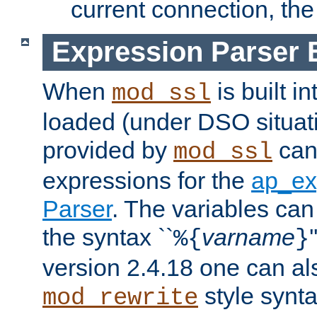
current connection, the 
Expression Parser 
When
is built i
mod_ssl
loaded (under DSO situat
provided by
can
mod_ssl
expressions for the
ap_ex
Parser
. The variables can
the syntax ``
varname
%{
}
version 2.4.18 one can al
style synta
mod_rewrite