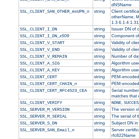
dNSName
n
string
Client certifi
SSL_CLIENT_SAN_OTHER_msUPN_
otherName, Mi
1.3.6.1.4.1.31
string
Issuer DN of cl
SSL_CLIENT_I_DN
x509
string
Component of 
SSL_CLIENT_I_DN_
string
Validity of clie
SSL_CLIENT_V_START
string
Validity of cli
SSL_CLIENT_V_END
string
Number of days
SSL_CLIENT_V_REMAIN
string
Algorithm used 
SSL_CLIENT_A_SIG
string
Algorithm used 
SSL_CLIENT_A_KEY
string
PEM-encoded c
SSL_CLIENT_CERT
n
string
PEM-encoded ce
SSL_CLIENT_CERT_CHAIN_
string
Serial number 
SSL_CLIENT_CERT_RFC4523_CEA
matches that 
string
,
SSL_CLIENT_VERIFY
NONE
SUCCES
string
The version of
SSL_SERVER_M_VERSION
string
The serial of t
SSL_SERVER_M_SERIAL
string
Subject DN in 
SSL_SERVER_S_DN
n
string
Server certifi
SSL_SERVER_SAN_Email_
rfc822Name