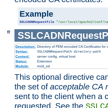
Example
SSLCADNRequestFile
"/usr/local/apache2/conf/c
SSLCADNRequestP
Description:
Directory of PEM-encoded CA Certificates for
Syntax:
SSLCADNRequestPath
directory-path
Context:
server config, virtual host
Status:
Extension
Module:
mod_ssl
This optional directive ca
the set of
acceptable CA
sent to the client when a cl
requested. See the
SSLC