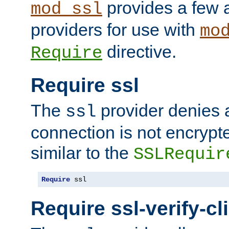
provides a few a
mod_ssl
providers for use with
mo
directive.
Require
Require ssl
The
provider denies a
ssl
connection is not encrypt
similar to the
SSLRequir
Require
 ssl
Require ssl-verify-cl