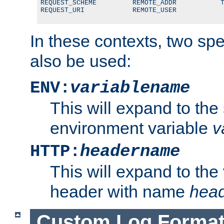
REQUEST_SCHEME         REMOTE_ADDR           T
REQUEST_URI            REMOTE_USER
In these contexts, two sp
also be used:
ENV:
variablename
This will expand to the
environment variable
v
HTTP:
headername
This will expand to the
header with name
hea
Custom Log Forma