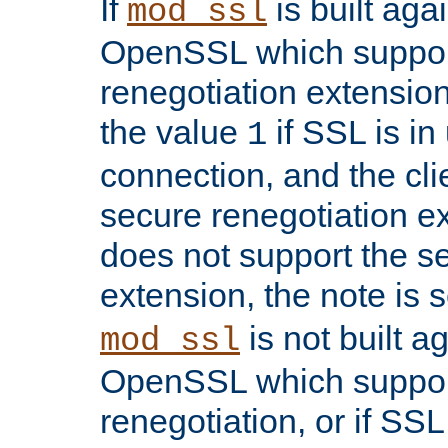
If
is built aga
mod_ssl
OpenSSL which suppor
renegotiation extension,
the value
if SSL is in
1
connection, and the cli
secure renegotiation ext
does not support the s
extension, the note is 
is not built a
mod_ssl
OpenSSL which suppor
renegotiation, or if SSL 