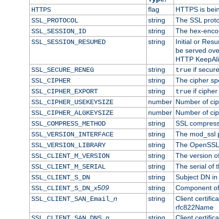
flag
HTTPS is bei
HTTPS
string
The SSL proto
SSL_PROTOCOL
string
The hex-enco
SSL_SESSION_ID
string
Initial or Re
SSL_SESSION_RESUMED
be served ove
HTTP KeepAliv
string
if secure
SSL_SECURE_RENEG
true
string
The cipher sp
SSL_CIPHER
string
if cipher
SSL_CIPHER_EXPORT
true
number
Number of ciph
SSL_CIPHER_USEKEYSIZE
number
Number of ciph
SSL_CIPHER_ALGKEYSIZE
string
SSL compress
SSL_COMPRESS_METHOD
string
The mod_ssl 
SSL_VERSION_INTERFACE
string
The OpenSSL 
SSL_VERSION_LIBRARY
string
The version of 
SSL_CLIENT_M_VERSION
string
The serial of t
SSL_CLIENT_M_SERIAL
string
Subject DN in c
SSL_CLIENT_S_DN
x509
string
Component of 
SSL_CLIENT_S_DN_
n
string
Client certifi
SSL_CLIENT_SAN_Email_
rfc822Name
n
string
Client certifi
SSL_CLIENT_SAN_DNS_