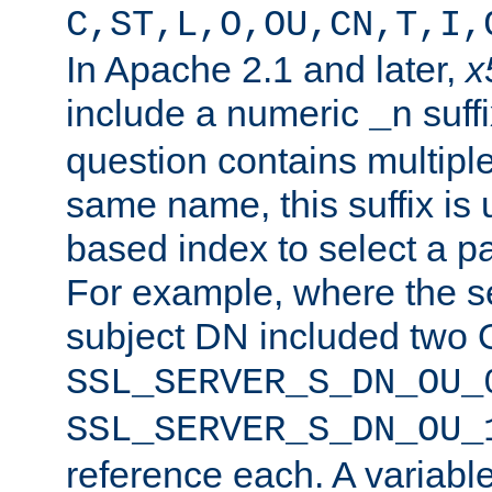
C,ST,L,O,OU,CN,T,I,
In Apache 2.1 and later,
x
include a numeric
suffi
_n
question contains multiple
same name, this suffix is 
based index to select a par
For example, where the se
subject DN included two O
SSL_SERVER_S_DN_OU_
SSL_SERVER_S_DN_OU_
reference each. A variab