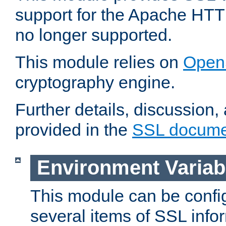
support for the Apache HTT
no longer supported.
This module relies on
Open
cryptography engine.
Further details, discussion
provided in the
SSL docume
Environment Variab
This module can be confi
several items of SSL info