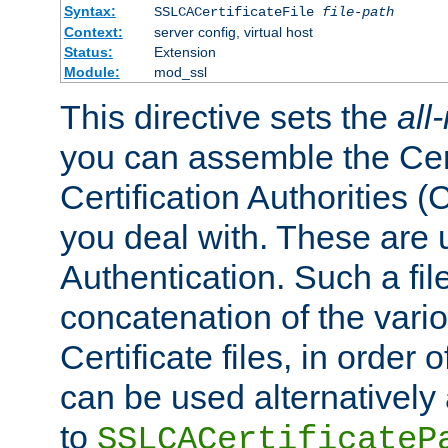
Syntax:
SSLCACertificateFile
file-path
Context:
server config, virtual host
Status:
Extension
Module:
mod_ssl
This directive sets the
all
you can assemble the Cert
Certification Authorities
you deal with. These are 
Authentication. Such a file
concatenation of the va
Certificate files, in order 
can be used alternatively 
to
SSLCACertificateP