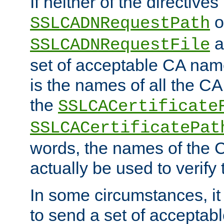
If neither of the directives
o
SSLCADNRequestPath
a
SSLCADNRequestFile
set of acceptable CA name
is the names of all the CA
the
SSLCACertificate
SSLCACertificatePat
words, the names of the C
actually be used to verify t
In some circumstances, it 
to send a set of accepta