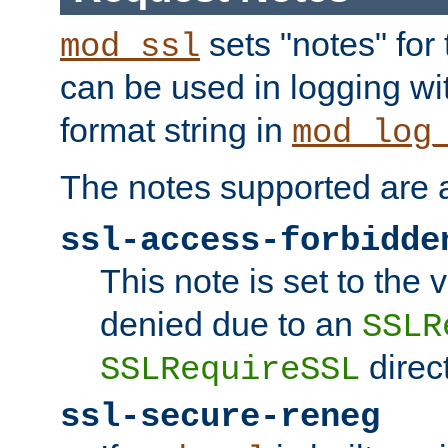
sets "notes" for
mod_ssl
can be used in logging wi
format string in
mod_log
The notes supported are a
ssl-access-forbidde
This note is set to the
denied due to an
SSLR
direct
SSLRequireSSL
ssl-secure-reneg