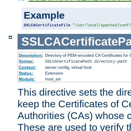
Example
SSLCACertificateFile
"/usr/local/apache2/conf
SSLCACertificatePa
Description:
Directory of PEM-encoded CA Certificates for C
Syntax:
SSLCACertificatePath
directory-path
Context:
server config, virtual host
Status:
Extension
Module:
mod_ssl
This directive sets the di
keep the Certificates of Ce
Authorities (CAs) whose c
These are used to verify th