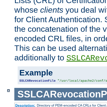
Lists (CRL) of Certificatio
whose
clients
you deal wi
for Client Authentication. 
the concatenation of the 
encoded CRL files, in ord
This can be used alternat
additionally to
SSLCARev
Example
SSLCARevocationFile
"/usr/local/apache2/conf/
SSLCARevocationP
Description:
Directory of PEM-encoded CA CRLs for Client