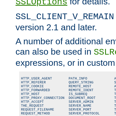
for details.
SSLOptions
SSL_CLIENT_V_REMAIN
version 2.1 and later.
A number of additional en
can also be used in
SSLR
expressions, or in custom
HTTP_USER_AGENT        PATH_INFO             A
HTTP_REFERER           QUERY_STRING          S
HTTP_COOKIE            REMOTE_HOST           A
HTTP_FORWARDED         REMOTE_IDENT          T
HTTP_HOST              IS_SUBREQ             T
HTTP_PROXY_CONNECTION  DOCUMENT_ROOT         T
HTTP_ACCEPT            SERVER_ADMIN          T
THE_REQUEST            SERVER_NAME           T
REQUEST_FILENAME       SERVER_PORT           T
REQUEST_METHOD         SERVER_PROTOCOL       T