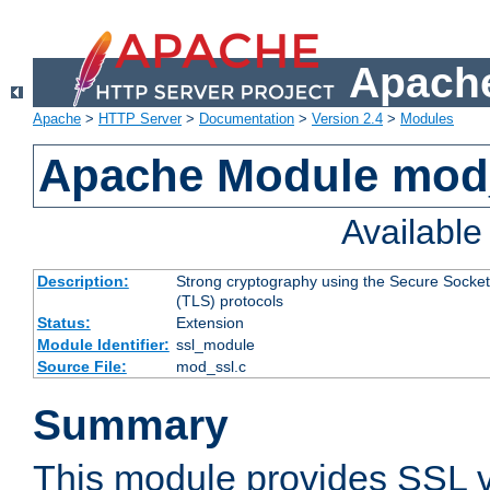
Apache
Apache
>
HTTP Server
>
Documentation
>
Version 2.4
>
Modules
Apache Module mod
Availabl
Description:
Strong cryptography using the Secure Socket
(TLS) protocols
Status:
Extension
Module Identifier:
ssl_module
Source File:
mod_ssl.c
Summary
This module provides SSL 