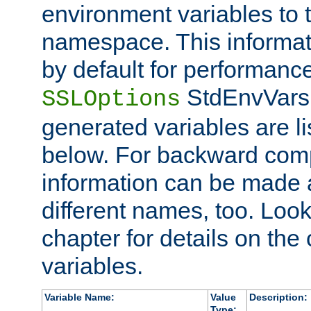
environment variables to
namespace. This informati
by default for performanc
StdEnvVars,
SSLOptions
generated variables are li
below. For backward compa
information can be made 
different names, too. Look
chapter for details on the 
variables.
Variable Name:
Value
Description:
Type: