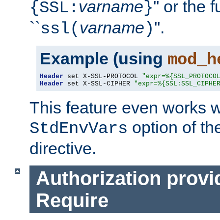
varname
'' or the 
{SSL:
}
``
varname
''.
ssl(
)
Example (using
mod_h
Header
 set X-SSL-PROTOCOL 
"expr=%{SSL_PROTOCO
Header
 set X-SSL-CIPHER 
"expr=%{SSL:SSL_CIPHE
This feature even works w
option of t
StdEnvVars
directive.
Authorization provi
Require