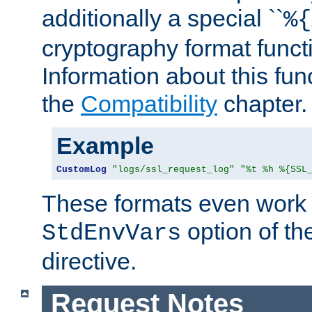
additionally a special ``
%{
cryptography format funct
Information about this fun
the
Compatibility
chapter.
Example
CustomLog
"logs/ssl_request_log"
"%t %h %{SSL
These formats even work w
option of t
StdEnvVars
directive.
Request Notes