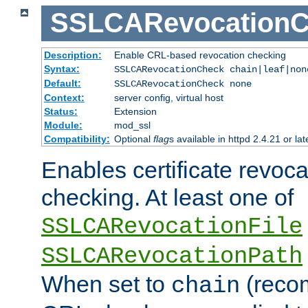
SSLCARevocationC
Description:
Enable CRL-based revocation checking
Syntax:
SSLCARevocationCheck chain|leaf|no
Default:
SSLCARevocationCheck none
Context:
server config, virtual host
Status:
Extension
Module:
mod_ssl
Compatibility:
Optional
flag
s available in httpd 2.4.21 or lat
Enables certificate revoca
checking. At least one of
SSLCARevocationFile
SSLCARevocationPath
When set to
(reco
chain