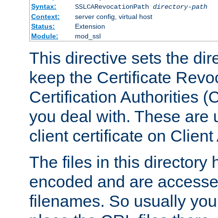
Syntax:
SSLCARevocationPath
directory-path
Context:
server config, virtual host
Status:
Extension
Module:
mod_ssl
This directive sets the di
keep the Certificate Revo
Certification Authorities 
you deal with. These are 
client certificate on Clien
The files in this director
encoded and are accesse
filenames. So usually you