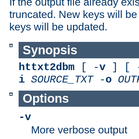
If the output file already exis
truncated. New keys will be
keys will be updated.
Synopsis
httxt2dbm
[ -
v
] [ 
i
SOURCE_TXT
-
o
OUT
Options
-v
More verbose output