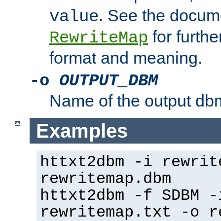
. See the docume
value
for further
RewriteMap
format and meaning.
-o
OUTPUT_DBM
Name of the output dbm
Examples
httxt2dbm -i rewrit
rewritemap.dbm
httxt2dbm -f SDBM -
rewritemap.txt -o r