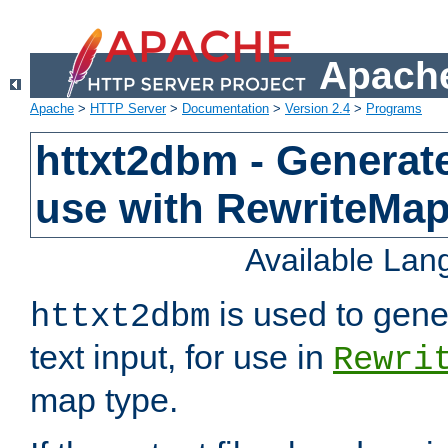
Apache
Apache
>
HTTP Server
>
Documentation
>
Version 2.4
>
Programs
httxt2dbm - Generate
use with RewriteMa
Available La
is used to gene
httxt2dbm
text input, for use in
Rewri
map type.