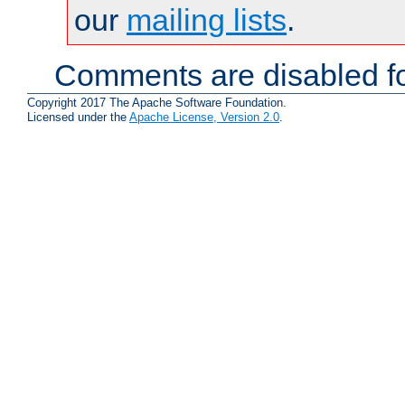
our
mailing lists
.
Comments are disabled fo
Copyright 2017 The Apache Software Foundation.
Licensed under the
Apache License, Version 2.0
.