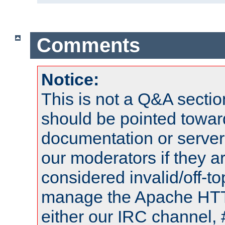
Comments
Notice:
This is not a Q&A sect
should be pointed towar
documentation or serve
our moderators if they a
considered invalid/off-t
manage the Apache HTTP
either our IRC channel, 