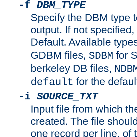
-f
DBM_TYPE
Specify the DBM type t
output. If not specified,
Default. Available type
GDBM files,
for 
SDBM
berkeley DB files,
NDB
for the defau
default
-i
SOURCE_TXT
Input file from which th
created. The file shoul
one record per line, of