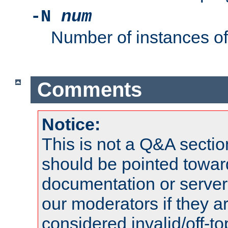
-N
num
Number of instances o
Comments
Notice:
This is not a Q&A sect
should be pointed towar
documentation or serve
our moderators if they a
considered invalid/off-t