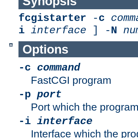
Synopsis
fcgistarter
-
c
comm
i
interface
] -
N
nu
Options
-c
command
FastCGI program
-p
port
Port which the program 
-i
interface
Interface which the pro