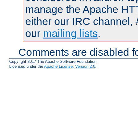
manage the Apache HTTP
either our IRC channel, 
our
mailing lists
.
Comments are disabled fo
Copyright 2017 The Apache Software Foundation.
Licensed under the
Apache License, Version 2.0
.