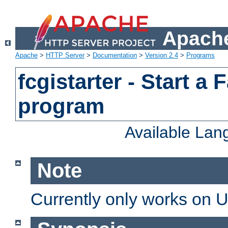
Apache
Apache
>
HTTP Server
>
Documentation
>
Version 2.4
>
Programs
fcgistarter - Start a
program
Available La
Note
Currently only works on 