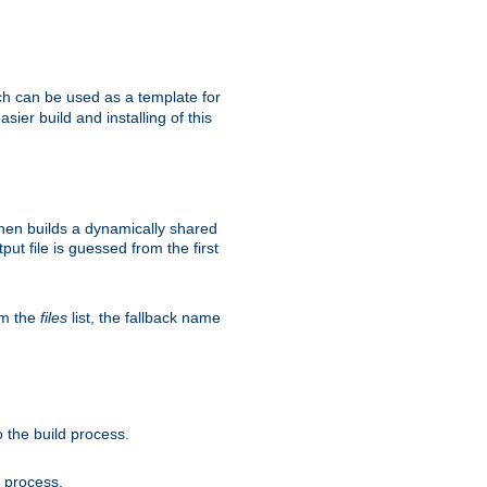
h can be used as a template for
sier build and installing of this
then builds a dynamically shared
put file is guessed from the first
om the
files
list, the fallback name
 the build process.
d process.