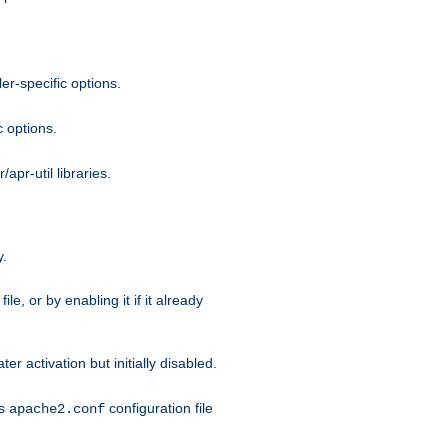
r-specific options.
c options.
apr-util libraries.
y.
ile, or by enabling it if it already
ter activation but initially disabled.
's
configuration file
apache2.conf