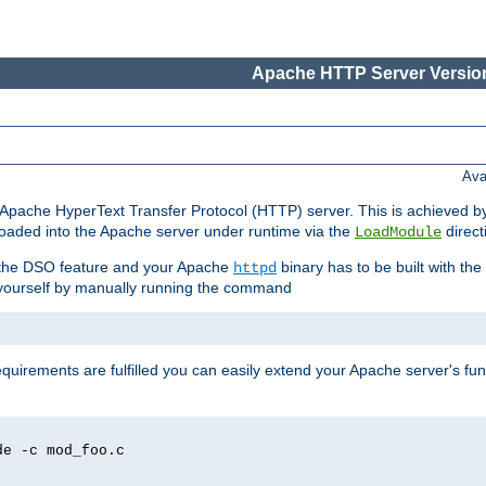
Apache HTTP Server Version
Ava
he Apache HyperText Transfer Protocol (HTTP) server. This is achieved 
oaded into the Apache server under runtime via the
direct
LoadModule
t the DSO feature and your Apache
binary has to be built with the
httpd
is yourself by manually running the command
requirements are fulfilled you can easily extend your Apache server's func
de -c mod_foo.c