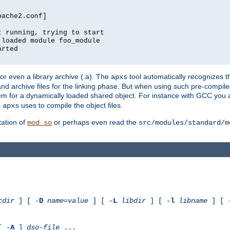
pache2.conf]
t running, trying to start
 loaded module foo_module
arted
) or even a library archive (.a). The
tool automatically recognizes 
apxs
t and archive files for the linking phase. But when using such pre-compi
hem for a dynamically loaded shared object. For instance with GCC you 
s
uses to compile the object files.
apxs
ation of
or perhaps even read the
mod_so
src/modules/standard/m
cdir
] [ -
D
name
=
value
] [ -
L
libdir
] [ -
l
libname
] [ 
[ -
A
]
dso-file
...