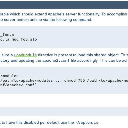
lable which should extend Apache's server functionality. To accomplish t
che server under runtime via the following command:
d_foo.c
oo.la mod_foo.slo
g sure a
directive is present to load this shared object. To s
LoadModule
rectory and updating the
file accordingly. This can be ac
apache2.conf
e/modules
 /path/to/apache/modules ... chmod 755 /path/to/apache/m
onf/apache2.conf]
ant to have this disabled per default use the
option,
i.e.
-A