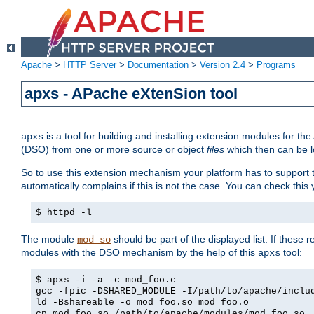
Apache
>
HTTP Server
>
Documentation
>
Version 2.4
>
Programs
apxs - APache eXtenSion tool
is a tool for building and installing extension modules for t
apxs
(DSO) from one or more source or object
files
which then can be l
So to use this extension mechanism your platform has to suppor
automatically complains if this is not the case. You can check th
$ httpd -l
The module
should be part of the displayed list. If these 
mod_so
modules with the DSO mechanism by the help of this
tool:
apxs
$ apxs -i -a -c mod_foo.c
gcc -fpic -DSHARED_MODULE -I/path/to/apache/inclu
ld -Bshareable -o mod_foo.so mod_foo.o
cp mod_foo.so /path/to/apache/modules/mod_foo.so