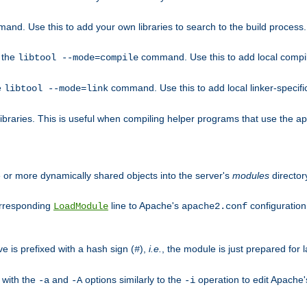
mand. Use this to add your own libraries to search to the build process.
o the
command. Use this to add local compile
libtool --mode=compile
e
command. Use this to add local linker-specifi
libtool --mode=link
libraries. This is useful when compiling helper programs that use the apr/
ne or more dynamically shared objects into the server's
modules
director
orresponding
line to Apache's
configuration f
LoadModule
apache2.conf
ve is prefixed with a hash sign (
),
i.e.
, the module is just prepared for la
#
 with the
and
options similarly to the
operation to edit Apache
-a
-A
-i