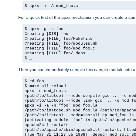
$ apxs -i -A mod_foo.c
For a quick test of the apxs mechanism you can create a sa
$ apxs -g -n foo
Creating [DIR] foo
Creating [FILE] foo/Makefile
Creating [FILE] foo/modules.mk
Creating [FILE] foo/mod_foo.c
Creating [FILE] foo/.deps
$ _
Then you can immediately compile this sample module into a s
$ cd foo
$ make all reload
apxs -c mod_foo.c
/path/to/libtool --mode=compile gcc ... -c mo
/path/to/libtool --mode=link gcc ... -o mod_f
apxs -i -a -n "foo" mod_foo.la
/path/to/instdso.sh mod_foo.la /path/to/apach
/path/to/libtool --mode=install cp mod_foo.la
[activating module `foo' in /path/to/apache/c
apache2ctl restart
/path/to/apache/sbin/apache2ctl restart: http
[Tue Mar 31 11:27:55 1998] [debug] mod_so.c(3