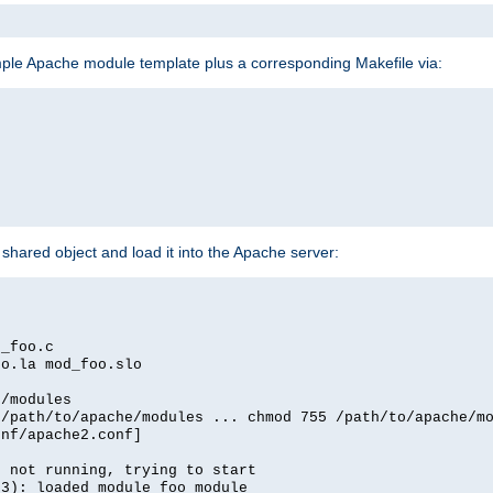
mple Apache module template plus a corresponding Makefile via:
hared object and load it into the Apache server:
d_foo.c
oo.la mod_foo.slo
e/modules
 /path/to/apache/modules ... chmod 755 /path/to/apache/m
onf/apache2.conf]
d not running, trying to start
03): loaded module foo_module