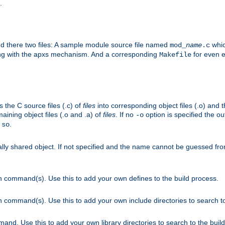
.
nd there two files: A sample module source file named
whic
mod_
name
.c
ying with the apxs mechanism. And a corresponding
for even ea
Makefile
s the C source files (.c) of
files
into corresponding object files (.o) and 
maining object files (.o and .a) of
files
. If no
option is specified the out
-o
.
.so
cally shared object. If not specified and the name cannot be guessed fr
on command(s). Use this to add your own defines to the build process.
on command(s). Use this to add your own include directories to search to
mand. Use this to add your own library directories to search to the buil