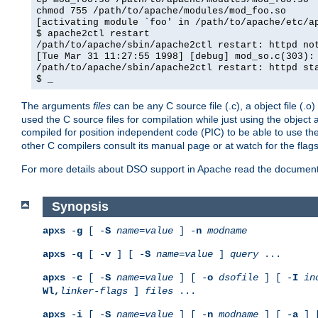
chmod 755 /path/to/apache/modules/mod_foo.so
[activating module `foo' in /path/to/apache/etc/a
$ apache2ctl restart
/path/to/apache/sbin/apache2ctl restart: httpd no
[Tue Mar 31 11:27:55 1998] [debug] mod_so.c(303):
/path/to/apache/sbin/apache2ctl restart: httpd st
$ _
The arguments
files
can be any C source file (.c), a object file (.o
used the C source files for compilation while just using the objec
compiled for position independent code (PIC) to be able to use t
other C compilers consult its manual page or at watch for the flag
For more details about DSO support in Apache read the document
Synopsis
apxs
-
g
[ -
S
name
=
value
] -
n
modname
apxs
-
q
[ -
v
] [ -
S
name
=
value
]
query
...
apxs
-
c
[ -
S
name
=
value
] [ -
o
dsofile
] [ -
I
in
Wl,
linker-flags
]
files
...
apxs
-
i
[ -
S
name
=
value
] [ -
n
modname
] [ -
a
] 