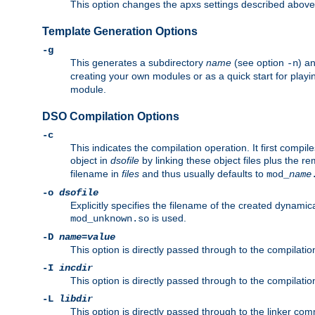
This option changes the apxs settings described above
Template Generation Options
-g
This generates a subdirectory
name
(see option
) a
-n
creating your own modules or as a quick start for pla
module.
DSO Compilation Options
-c
This indicates the compilation operation. It first compile
object in
dsofile
by linking these object files plus the re
filename in
files
and thus usually defaults to
mod_
name
-o
dsofile
Explicitly specifies the filename of the created dynami
is used.
mod_unknown.so
-D
name
=
value
This option is directly passed through to the compilati
-I
incdir
This option is directly passed through to the compilati
-L
libdir
This option is directly passed through to the linker com