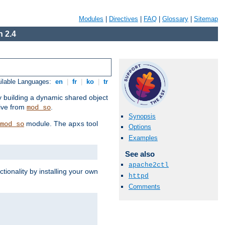
Modules
|
Directives
|
FAQ
|
Glossary
|
Sitemap
 2.4
ilable Languages:
en
|
fr
|
ko
|
tr
by building a dynamic shared object
ive from
.
mod_so
Synopsis
module. The
tool
mod_so
apxs
Options
Examples
See also
apache2ctl
tionality by installing your own
httpd
Comments