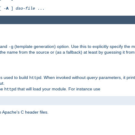
[ -
A
]
dso-file
...
) and
(template generation) option. Use this to explicitly specify th
-g
 the name from the source or (as a fallback) at least by guessing it from
gs used to build
. When invoked without
query
parameters, it print
httpd
ut.
the
that will load your module. For instance use
httpd
 Apache's C header files.