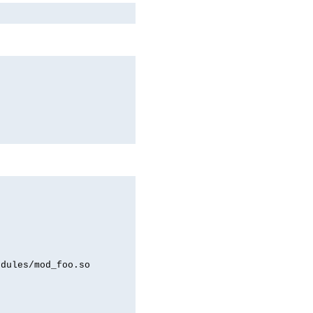
odules/mod_foo.so