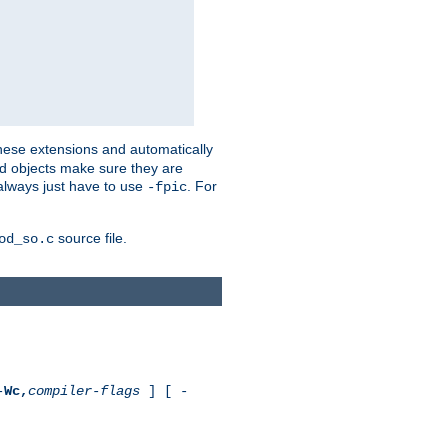
these extensions and automatically
led objects make sure they are
always just have to use
. For
-fpic
source file.
od_so.c
-
Wc,
compiler-flags
] [ -