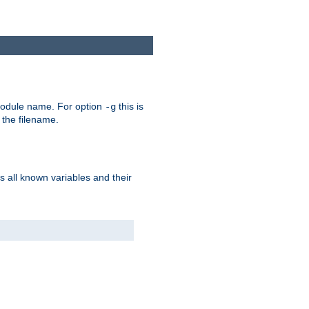
e module name. For option
this is
-g
 the filename.
s all known variables and their