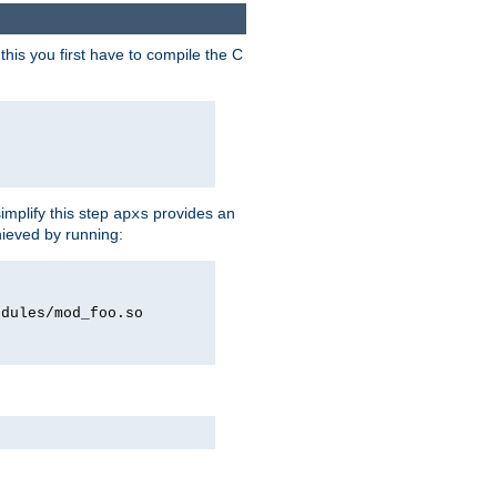
his you first have to compile the C
implify this step
provides an
apxs
hieved by running:
odules/mod_foo.so