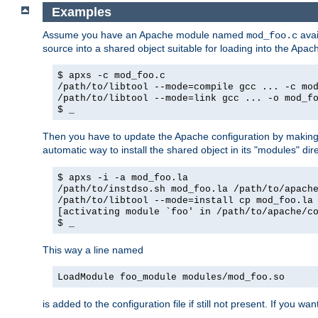
Examples
Assume you have an Apache module named
avai
mod_foo.c
source into a shared object suitable for loading into the Apa
$ apxs -c mod_foo.c
/path/to/libtool --mode=compile gcc ... -c mo
/path/to/libtool --mode=link gcc ... -o mod_f
$ _
Then you have to update the Apache configuration by makin
automatic way to install the shared object in its "modules" di
$ apxs -i -a mod_foo.la
/path/to/instdso.sh mod_foo.la /path/to/apach
/path/to/libtool --mode=install cp mod_foo.la
[activating module `foo' in /path/to/apache/c
$ _
This way a line named
LoadModule foo_module modules/mod_foo.so
is added to the configuration file if still not present. If you w