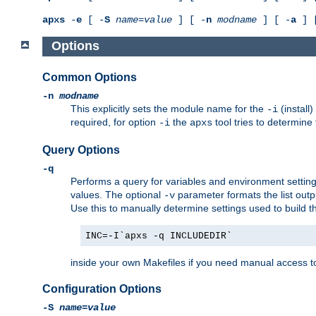
apxs
-
e
[ -
S
name
=
value
] [ -
n
modname
] [ -
a
] 
Options
Common Options
-n
modname
This explicitly sets the module name for the
(install
-i
required, for option
the
tool tries to determine
-i
apxs
Query Options
-q
Performs a query for variables and environment settin
values. The optional
parameter formats the list outp
-v
Use this to manually determine settings used to build 
INC=-I`apxs -q INCLUDEDIR`
inside your own Makefiles if you need manual access to
Configuration Options
-S
name
=
value