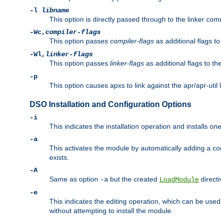
-l
libname
This option is directly passed through to the linker com
-Wc,
compiler-flags
This option passes
compiler-flags
as additional flags t
-Wl,
linker-flags
This option passes
linker-flags
as additional flags to th
-p
This option causes apxs to link against the apr/apr-util 
DSO Installation and Configuration Options
-i
This indicates the installation operation and installs o
-a
This activates the module by automatically adding a c
exists.
-A
Same as option
but the created
directi
-a
LoadModule
-e
This indicates the editing operation, which can be used
without attempting to install the module.