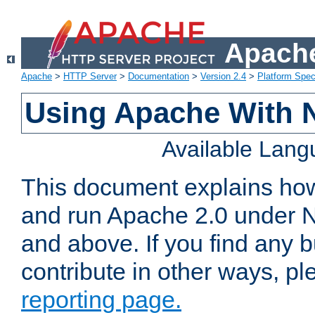
Apache
Apache
>
HTTP Server
>
Documentation
>
Version 2.4
>
Platform Spec
Using Apache With 
Available Lan
This document explains how 
and run Apache 2.0 under 
and above. If you find any b
contribute in other ways, p
reporting page.