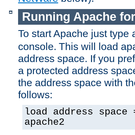
Running Apache fo
To start Apache just type
console. This will load a
address space. If you pre
a protected address spac
the address space with th
follows:
load address space 
apache2