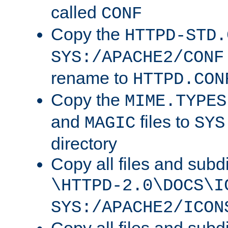
called
CONF
Copy the
HTTPD-STD.
SYS:/APACHE2/CONF
rename to
HTTPD.CON
Copy the
MIME.TYPES
and
files to
MAGIC
SYS
directory
Copy all files and subdi
\HTTPD-2.0\DOCS\I
SYS:/APACHE2/ICON