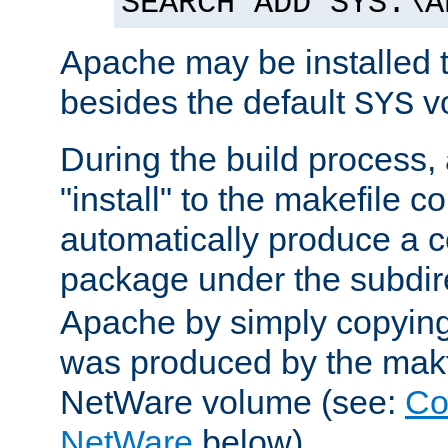
SEARCH ADD SYS:\A
Apache may be installed 
besides the default
v
SYS
During the build process,
"install" to the makefile 
automatically produce a c
package under the subdir
Apache by simply copying 
was produced by the makfi
NetWare volume (see:
Co
NetWare
below).