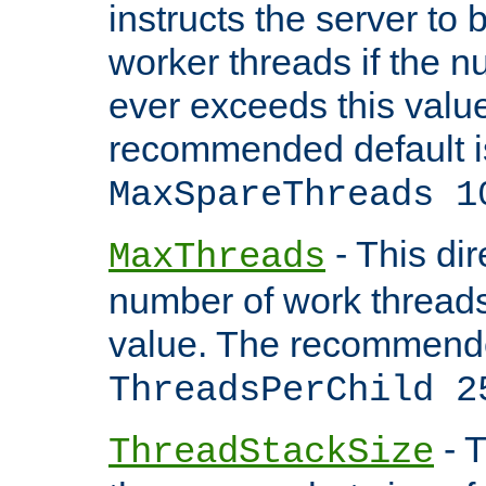
instructs the server to 
worker threads if the n
ever exceeds this valu
recommended default i
MaxSpareThreads 1
- This dir
MaxThreads
number of work thread
value. The recommende
ThreadsPerChild 2
- T
ThreadStackSize