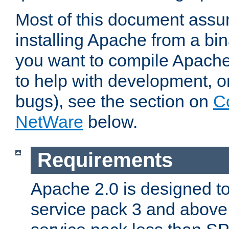
Most of this document assu
installing Apache from a bina
you want to compile Apache 
to help with development, o
bugs), see the section on
C
NetWare
below.
Requirements
Apache 2.0 is designed t
service pack 3 and above.