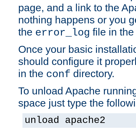
page, and a link to the A
nothing happens or you get
the
file in th
error_log
Once your basic installati
should configure it properl
in the
directory.
conf
To unload Apache running
space just type the follow
unload apache2