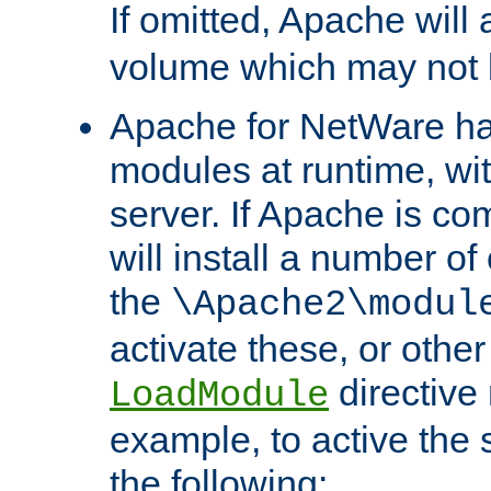
If omitted, Apache wil
volume which may not b
Apache for NetWare has 
modules at runtime, wi
server. If Apache is com
will install a number of
the
\Apache2\modul
activate these, or othe
directive
LoadModule
example, to active the
the following: