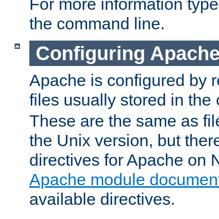
For more information typ
the command line.
Configuring Apache
Apache is configured by r
files usually stored in the
These are the same as fil
the Unix version, but there
directives for Apache on
Apache module document
available directives.