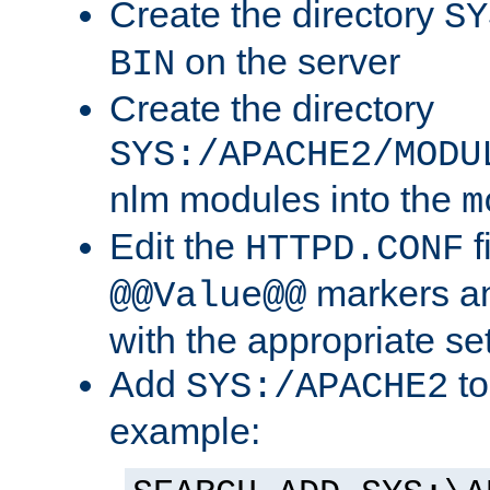
Create the directory
SY
on the server
BIN
Create the directory
SYS:/APACHE2/MODU
nlm modules into the
m
Edit the
f
HTTPD.CONF
markers an
@@Value@@
with the appropriate se
Add
to
SYS:/APACHE2
example: