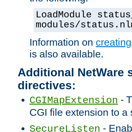
LoadModule status
modules/status.nl
Information on
creatin
is also available.
Additional NetWare s
directives:
- T
CGIMapExtension
CGI file extension to a s
- Enab
SecureListen