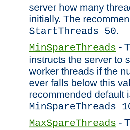
server how many threads
initially. The recommen
.
StartThreads 50
- T
MinSpareThreads
instructs the server to
worker threads if the n
ever falls below this va
recommended default i
MinSpareThreads 1
- T
MaxSpareThreads