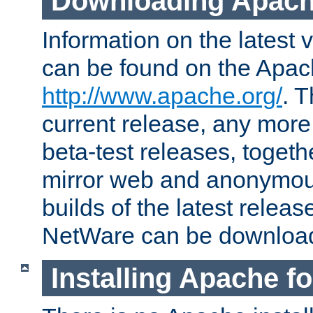
Downloading Apach
Information on the latest 
can be found on the Apac
http://www.apache.org/
. T
current release, any more
beta-test releases, togethe
mirror web and anonymous 
builds of the latest releas
NetWare can be downloa
Installing Apache f