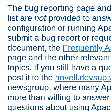
The bug reporting page and
list are
not
provided to answ
configuration or running Ap
submit a bug report or reques
document, the
Frequently 
page and the other relevan
topics. If you still have a q
post it to the
novell.devsup
newsgroup, where many Ap
more than willing to answe
questions about using Apa