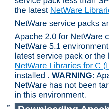
service pack less than SP
the latest
NetWare Librari
NetWare service packs ar
Apache 2.0 for NetWare ca
NetWare 5.1 environment 
latest service pack or the 
NetWare Libraries for C (
installed .
WARNING:
Apa
NetWare has not been targ
in this environment.