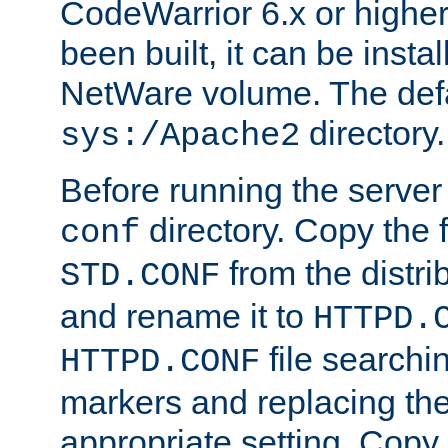
CodeWarrior 6.x or highe
been built, it can be instal
NetWare volume. The defa
directory.
sys:/Apache2
Before running the server 
directory. Copy the f
conf
from the distri
STD.CONF
and rename it to
HTTPD.
file searchin
HTTPD.CONF
markers and replacing th
appropriate setting. Copy