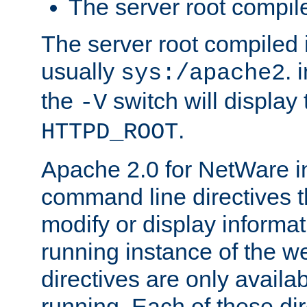
The server root compile
The server root compiled i
usually
. 
sys:/apache2
the
switch will display 
-V
.
HTTPD_ROOT
Apache 2.0 for NetWare in
command line directives t
modify or display informat
running instance of the w
directives are only availa
running. Each of these di