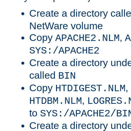
Create a directory call
NetWare volume
Copy
,
APACHE2.NLM
A
SYS:/APACHE2
Create a directory und
called
BIN
Copy
,
HTDIGEST.NLM
,
HTDBM.NLM
LOGRES.
to
SYS:/APACHE2/BI
Create a directory und