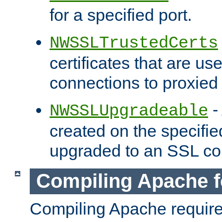
for a specified port.
NWSSLTrustedCerts
certificates that are us
connections to proxied 
-
NWSSLUpgradeable
created on the specifie
upgraded to an SSL co
Compiling Apache f
Compiling Apache requir