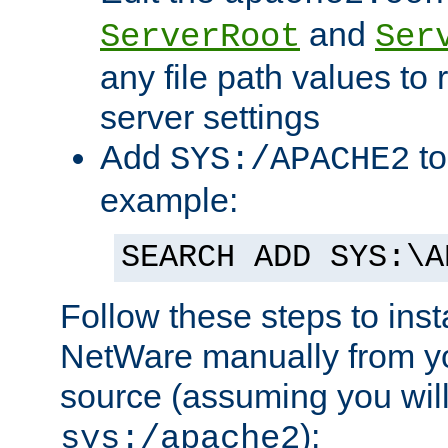
and
ServerRoot
Ser
any file path values to 
server settings
Add
to
SYS:/APACHE2
example:
SEARCH ADD SYS:\A
Follow these steps to ins
NetWare manually from y
source (assuming you will 
):
sys:/apache2