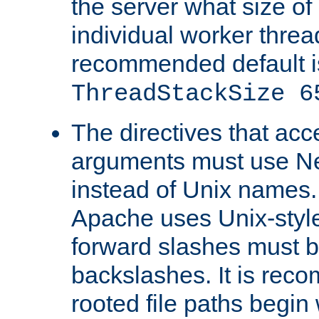
the server what size of 
individual worker threa
recommended default i
ThreadStackSize 6
The directives that acc
arguments must use N
instead of Unix names
Apache uses Unix-style
forward slashes must b
backslashes. It is rec
rooted file paths begi