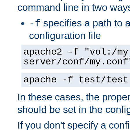
command line in two way
specifies a path to a
-f
configuration file
apache2 -f "vol:/my
server/conf/my.conf
apache -f test/test
In these cases, the prope
should be set in the config
If you don't specify a conf