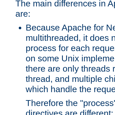
The main differences in 
are:
Because Apache for Ne
multithreaded, it does 
process for each reque
on some Unix implemen
there are only threads 
thread, and multiple ch
which handle the reque
Therefore the "proce
directives are different: