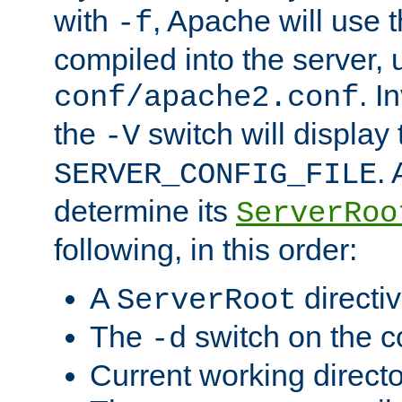
with
, Apache will use 
-f
compiled into the server, 
. I
conf/apache2.conf
the
switch will display 
-V
.
SERVER_CONFIG_FILE
determine its
ServerRoo
following, in this order:
A
directi
ServerRoot
The
switch on the 
-d
Current working direct