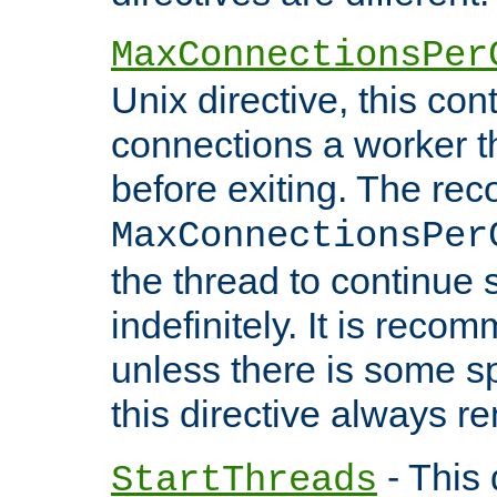
MaxConnectionsPer
Unix directive, this co
connections a worker t
before exiting. The re
MaxConnectionsPer
the thread to continue 
indefinitely. It is re
unless there is some sp
this directive always r
- This 
StartThreads