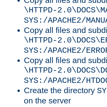
Copy all files and subdi
\HTTPD-2.0\DOCS\M
SYS:/APACHE2/MANU
Copy all files and subdi
\HTTPD-2.0\DOCS\E
SYS:/APACHE2/ERRO
Copy all files and subdi
\HTTPD-2.0\DOCS\D
SYS:/APACHE2/HTDO
Create the directory
SY
on the server