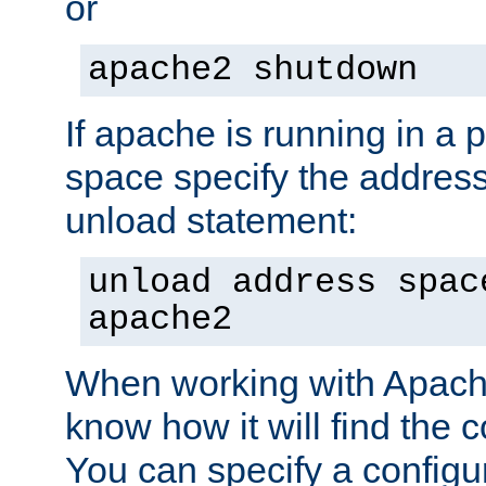
or
apache2 shutdown
If apache is running in a 
space specify the address
unload statement:
unload address spac
apache2
When working with Apache 
know how it will find the c
You can specify a configur