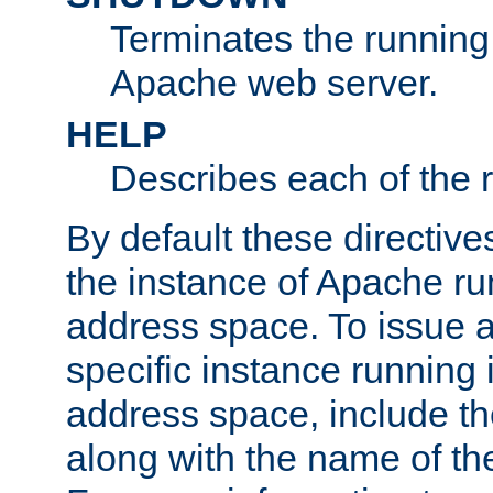
Terminates the running 
Apache web server.
HELP
Describes each of the r
By default these directive
the instance of Apache ru
address space. To issue a
specific instance running 
address space, include t
along with the name of th