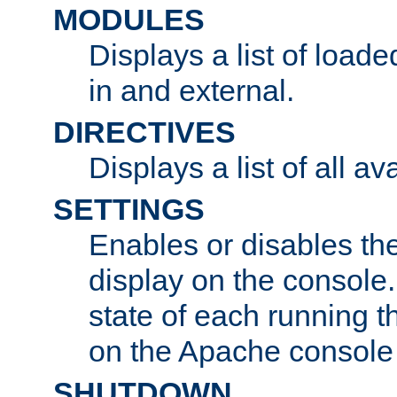
MODULES
Displays a list of load
in and external.
DIRECTIVES
Displays a list of all av
SETTINGS
Enables or disables the
display on the console
state of each running t
on the Apache console
SHUTDOWN