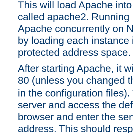
This will load Apache int
called apache2. Running m
Apache concurrently on N
by loading each instance 
protected address space.
After starting Apache, it wi
80 (unless you changed 
in the configuration files)
server and access the def
browser and enter the ser
address. This should res