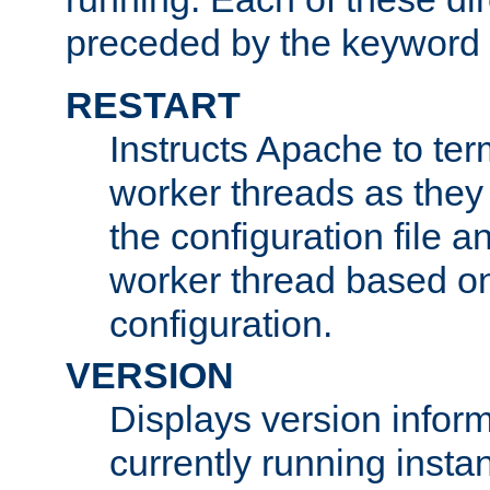
preceded by the keyword
RESTART
Instructs Apache to ter
worker threads as they
the configuration file a
worker thread based o
configuration.
VERSION
Displays version infor
currently running insta