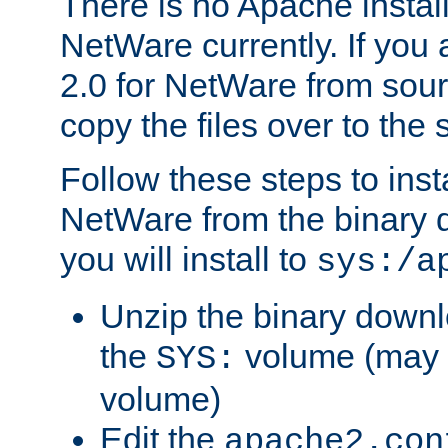
There is no Apache instal
NetWare currently. If you
2.0 for NetWare from sour
copy the files over to the
Follow these steps to ins
NetWare from the binary
you will install to
sys:/a
Unzip the binary downloa
the
volume (may b
SYS:
volume)
Edit the
apache2.con